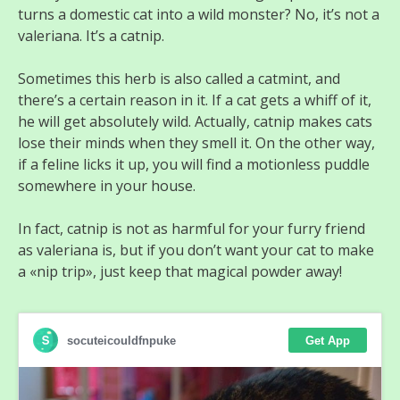
turns a domestic cat into a wild monster? No, it’s not a
valeriana. It’s a catnip.
Sometimes this herb is also called a catmint, and
there’s a certain reason in it. If a cat gets a whiff of it,
he will get absolutely wild. Actually, catnip makes cats
lose their minds when they smell it. On the other way,
if a feline licks it up, you will find a motionless puddle
somewhere in your house.
In fact, catnip is not as harmful for your furry friend
as valeriana is, but if you don’t want your cat to make
a «nip trip», just keep that magical powder away!