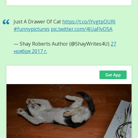
Just A Drawer Of Cat
https://t.co/iYvgtpOURI
#funnypictures
pic.twitter.com/4JUaFlvD5A
— Shay Roberts Author (@ShayWrites4U)
27
ноября 2017 г.