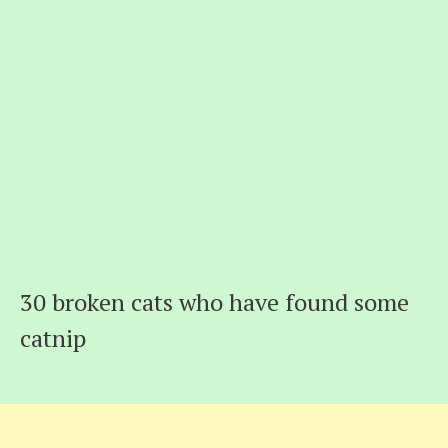
30 broken cats who have found some
catnip