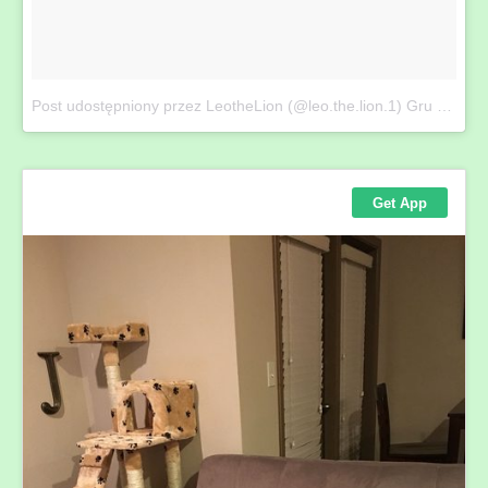
Post udostępniony przez LeotheLion (@leo.the.lion.1)
Gru 19, 2017 at 8:46 PST